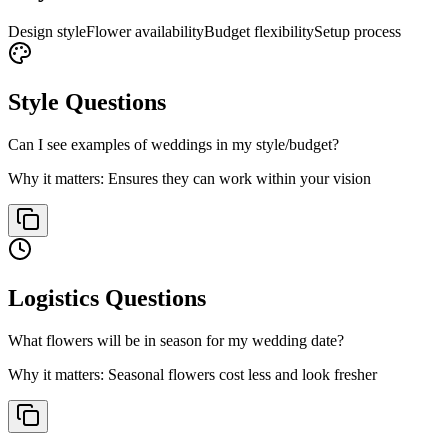
Design style
Flower availability
Budget flexibility
Setup process
Style
Questions
Can I see examples of weddings in my style/budget?
Why it matters:
Ensures they can work within your vision
Logistics
Questions
What flowers will be in season for my wedding date?
Why it matters:
Seasonal flowers cost less and look fresher