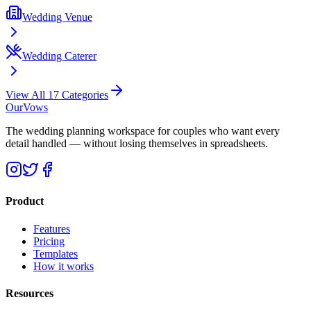
Wedding Venue
Wedding Caterer
View All 17 Categories
OurVows
The wedding planning workspace for couples who want every
detail handled — without losing themselves in spreadsheets.
Product
Features
Pricing
Templates
How it works
Resources