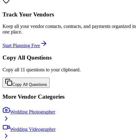
Track Your Vendors
Keep all your vendor contacts, contracts, and payments organized in
one place.
Start Planning Free
Copy All Questions
Copy all
11
questions to your clipboard.
Copy All Questions
More Vendor Categories
Wedding Photographer
Wedding Videographer