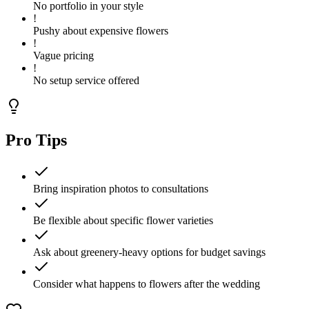
No portfolio in your style
!
Pushy about expensive flowers
!
Vague pricing
!
No setup service offered
Pro Tips
Bring inspiration photos to consultations
Be flexible about specific flower varieties
Ask about greenery-heavy options for budget savings
Consider what happens to flowers after the wedding