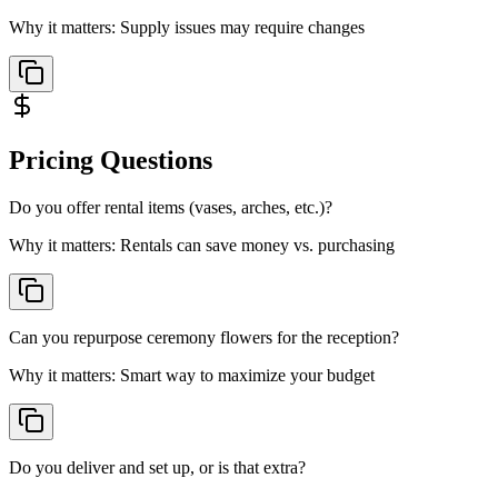
Why it matters:
Supply issues may require changes
Pricing
Questions
Do you offer rental items (vases, arches, etc.)?
Why it matters:
Rentals can save money vs. purchasing
Can you repurpose ceremony flowers for the reception?
Why it matters:
Smart way to maximize your budget
Do you deliver and set up, or is that extra?