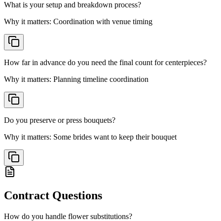
What is your setup and breakdown process?
Why it matters:
Coordination with venue timing
How far in advance do you need the final count for centerpieces?
Why it matters:
Planning timeline coordination
Do you preserve or press bouquets?
Why it matters:
Some brides want to keep their bouquet
Contract
Questions
How do you handle flower substitutions?