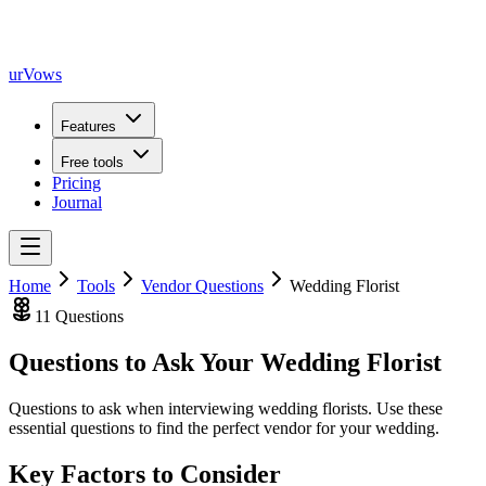
urVows
Features
Free tools
Pricing
Journal
Home
Tools
Vendor Questions
Wedding Florist
11
Questions
Questions to Ask Your
Wedding Florist
Questions to ask when interviewing wedding florists
. Use these
essential questions to find the perfect vendor for your wedding.
Key Factors to Consider