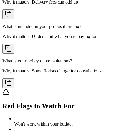
Why it matters:
Delivery fees can add up
What is included in your proposal pricing?
Why it matters:
Understand what you're paying for
What is your policy on consultations?
Why it matters:
Some florists charge for consultations
Red Flags to Watch For
!
Won't work within your budget
!