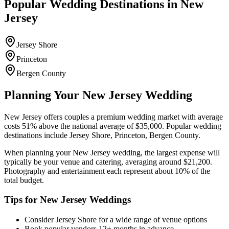
Popular Wedding Destinations in
New
Jersey
Jersey Shore
Princeton
Bergen County
Planning Your
New Jersey
Wedding
New Jersey
offers couples a
premium
wedding market with average
costs
51
%
above
the national average of $35,000. Popular wedding
destinations include
Jersey Shore, Princeton, Bergen County
.
When planning your
New Jersey
wedding, the largest expense will
typically be your venue and catering, averaging around $
21,200
.
Photography and entertainment each represent about 10% of the
total budget.
Tips for
New Jersey
Weddings
Consider
Jersey Shore
for a wide range of venue options
Book popular vendors 12+ months in advance