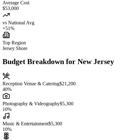
Average Cost
$
53,000
vs National Avg
+
51
%
Top Region
Jersey Shore
Budget Breakdown for
New Jersey
Reception Venue & Catering
$
21,200
40
%
Photography & Videography
$
5,300
10
%
Music & Entertainment
$
5,300
10
%