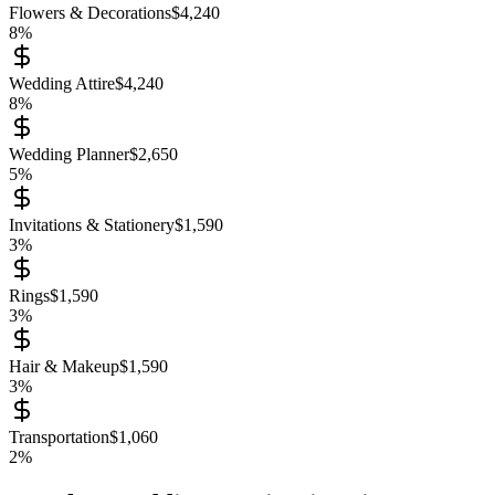
Flowers & Decorations
$
4,240
8
%
Wedding Attire
$
4,240
8
%
Wedding Planner
$
2,650
5
%
Invitations & Stationery
$
1,590
3
%
Rings
$
1,590
3
%
Hair & Makeup
$
1,590
3
%
Transportation
$
1,060
2
%