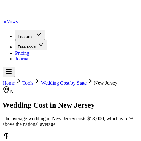
urVows
Features
Free tools
Pricing
Journal
Home
Tools
Wedding Cost by State
New Jersey
NJ
Wedding Cost in
New Jersey
The average wedding in
New Jersey
costs
$
53,000
, which is
51
%
above
the national average.