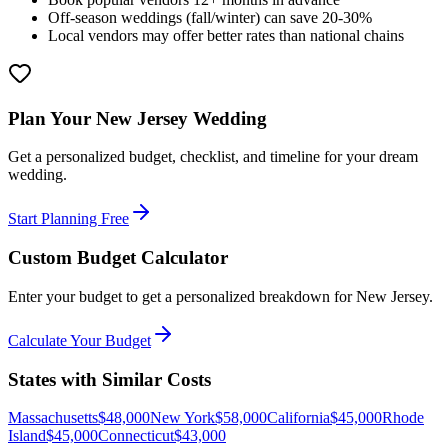
Off-season weddings (fall/winter) can save 20-30%
Local vendors may offer better rates than national chains
Plan Your
New Jersey
Wedding
Get a personalized budget, checklist, and timeline for your dream
wedding.
Start Planning Free
Custom Budget Calculator
Enter your budget to get a personalized breakdown for
New Jersey
.
Calculate Your Budget
States with Similar Costs
Massachusetts
$
48,000
New York
$
58,000
California
$
45,000
Rhode
Island
$
45,000
Connecticut
$
43,000