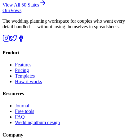
View All 50 States
OurVows
The wedding planning workspace for couples who want every
detail handled — without losing themselves in spreadsheets.
Product
Features
Pricing
Templates
How it works
Resources
Journal
Free tools
FAQ
Wedding album design
Company