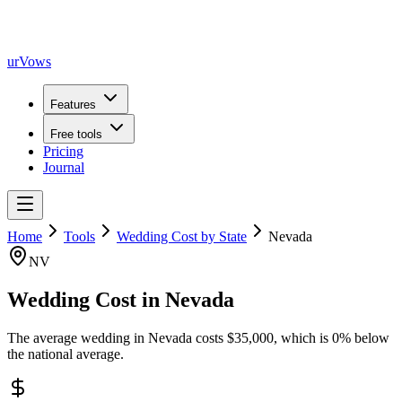
urVows
Features
Free tools
Pricing
Journal
Home
Tools
Wedding Cost by State
Nevada
NV
Wedding Cost in
Nevada
The average wedding in
Nevada
costs
$
35,000
, which is
0
%
below
the national average.