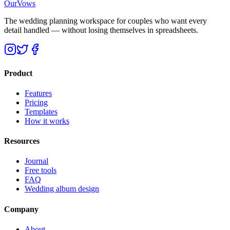
OurVows
The wedding planning workspace for couples who want every
detail handled — without losing themselves in spreadsheets.
Product
Features
Pricing
Templates
How it works
Resources
Journal
Free tools
FAQ
Wedding album design
Company
About