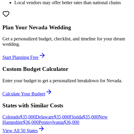
Local vendors may offer better rates than national chains
Plan Your
Nevada
Wedding
Get a personalized budget, checklist, and timeline for your dream
wedding.
Start Planning Free
Custom Budget Calculator
Enter your budget to get a personalized breakdown for
Nevada
.
Calculate Your Budget
States with Similar Costs
Colorado
$
35,000
Delaware
$
35,000
Florida
$
35,000
New
Hampshire
$
36,000
Pennsylvania
$
36,000
View All 50 States