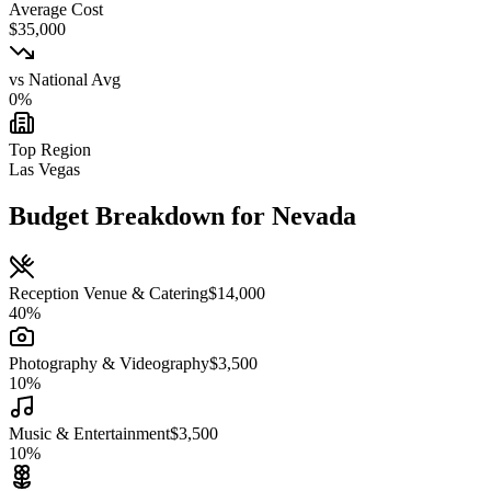
Average Cost
$
35,000
vs National Avg
0
%
Top Region
Las Vegas
Budget Breakdown for
Nevada
Reception Venue & Catering
$
14,000
40
%
Photography & Videography
$
3,500
10
%
Music & Entertainment
$
3,500
10
%