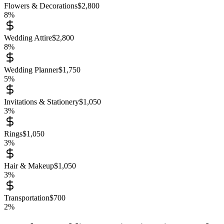
Flowers & Decorations
$
2,800
8
%
Wedding Attire
$
2,800
8
%
Wedding Planner
$
1,750
5
%
Invitations & Stationery
$
1,050
3
%
Rings
$
1,050
3
%
Hair & Makeup
$
1,050
3
%
Transportation
$
700
2
%