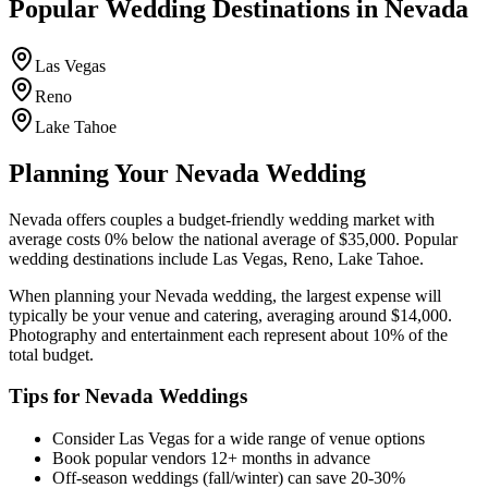
Popular Wedding Destinations in
Nevada
Las Vegas
Reno
Lake Tahoe
Planning Your
Nevada
Wedding
Nevada
offers couples a
budget-friendly
wedding market with
average costs
0
%
below
the national average of $35,000. Popular
wedding destinations include
Las Vegas, Reno, Lake Tahoe
.
When planning your
Nevada
wedding, the largest expense will
typically be your venue and catering, averaging around $
14,000
.
Photography and entertainment each represent about 10% of the
total budget.
Tips for
Nevada
Weddings
Consider
Las Vegas
for a wide range of venue options
Book popular vendors 12+ months in advance
Off-season weddings (fall/winter) can save 20-30%