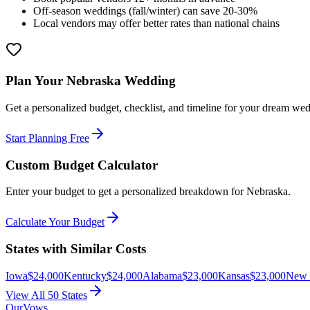
Off-season weddings (fall/winter) can save 20-30%
Local vendors may offer better rates than national chains
Plan Your
Nebraska
Wedding
Get a personalized budget, checklist, and timeline for your dream we
Start Planning Free
Custom Budget Calculator
Enter your budget to get a personalized breakdown for
Nebraska
.
Calculate Your Budget
States with Similar Costs
Iowa
$
24,000
Kentucky
$
24,000
Alabama
$
23,000
Kansas
$
23,000
New 
View All 50 States
OurVows