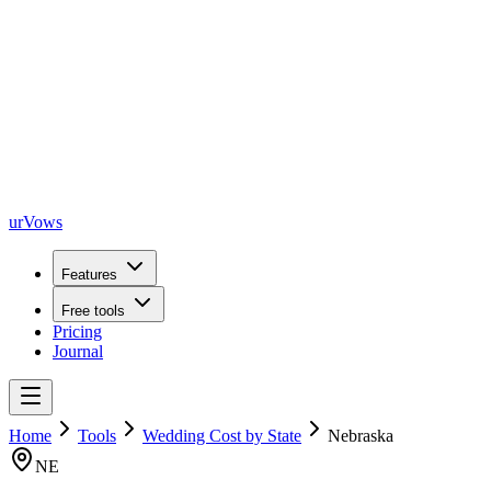
urVows
Features
Free tools
Pricing
Journal
Home
Tools
Wedding Cost by State
Nebraska
NE