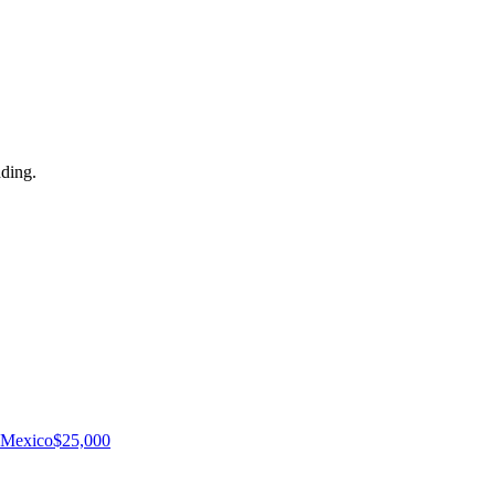
dding.
Mexico
$
25,000