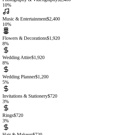
10
%
Music & Entertainment
$
2,400
10
%
Flowers & Decorations
$
1,920
8
%
Wedding Attire
$
1,920
8
%
Wedding Planner
$
1,200
5
%
Invitations & Stationery
$
720
3
%
Rings
$
720
3
%
Hair & Makeup
$
720