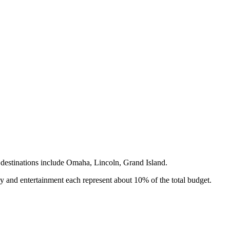
destinations include
Omaha, Lincoln, Grand Island
.
y and entertainment each represent about 10% of the total budget.