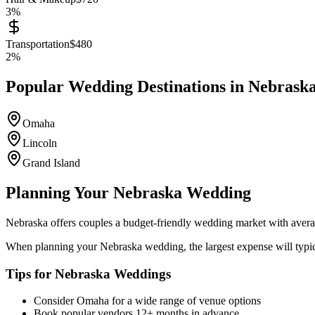
3
%
Transportation
$
480
2
%
Popular Wedding Destinations in
Nebrask
Omaha
Lincoln
Grand Island
Planning Your
Nebraska
Wedding
Nebraska
offers couples a
budget-friendly
wedding market with avera
When planning your
Nebraska
wedding, the largest expense will typi
Tips for
Nebraska
Weddings
Consider
Omaha
for a wide range of venue options
Book popular vendors 12+ months in advance