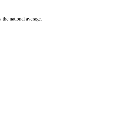
w
the national average.