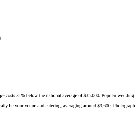
a
ge costs
31
%
below
the national average of $35,000. Popular wedding 
cally be your venue and catering, averaging around $
9,600
. Photograph