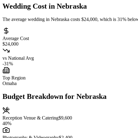
Wedding Cost in
Nebraska
The average wedding in
Nebraska
costs
$
24,000
, which is
31
%
belo
Average Cost
$
24,000
vs National Avg
-31
%
Top Region
Omaha
Budget Breakdown for
Nebraska
Reception Venue & Catering
$
9,600
40
%
Photography & Videography
$
2,400